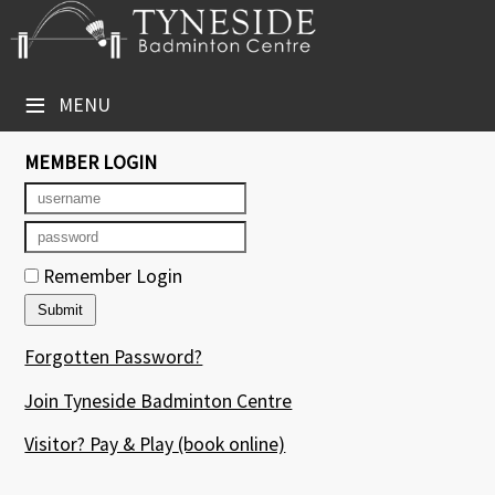
×
Club Website
≡
MENU
Booking Sheets
MEMBER LOGIN
Cancelled Court Alerts
Leagues
Remember Login
Tournaments
Group Sessions
Forgotten Password?
Courses
Join Tyneside Badminton Centre
Members' Directory
Visitor? Pay & Play
(book online)
Newsletters