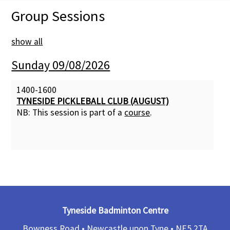
Group Sessions
Membership Subscription
show all
Contact Us
Sunday 09/08/2026
1400-1600
TYNESIDE PICKLEBALL CLUB (AUGUST)
NB: This session is part of a
course
.
Tyneside Badminton Centre
Bowness Road • Newcastle upon Tyne •
NE5 2TA