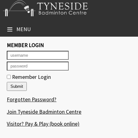
×
Club Website
≡
MENU
Booking Sheets
MEMBER LOGIN
Cancelled Court Alerts
Leagues
Remember Login
Tournaments
Group Sessions
Forgotten Password?
Courses
Join Tyneside Badminton Centre
Members' Directory
Visitor? Pay & Play
(book online)
Newsletters