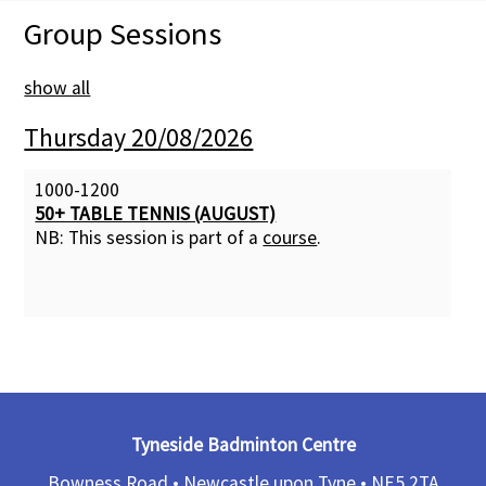
Group Sessions
Membership Subscription
show all
Contact Us
Thursday 20/08/2026
1000-1200
50+ TABLE TENNIS (AUGUST)
NB: This session is part of a
course
.
Tyneside Badminton Centre
Bowness Road • Newcastle upon Tyne •
NE5 2TA