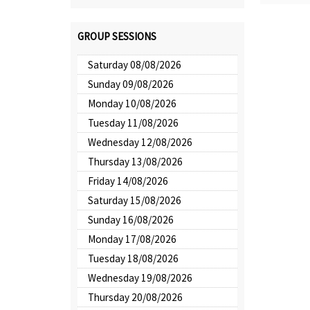
GROUP SESSIONS
Saturday 08/08/2026
Sunday 09/08/2026
Monday 10/08/2026
Tuesday 11/08/2026
Wednesday 12/08/2026
Thursday 13/08/2026
Friday 14/08/2026
Saturday 15/08/2026
Sunday 16/08/2026
Monday 17/08/2026
Tuesday 18/08/2026
Wednesday 19/08/2026
Thursday 20/08/2026