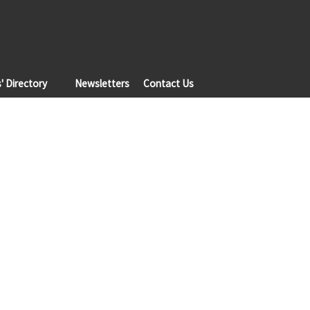
 Directory
Newsletters
Contact Us