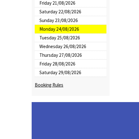
Friday 21/08/2026
Saturday 22/08/2026
Sunday 23/08/2026
Monday 24/08/2026
Tuesday 25/08/2026
Wednesday 26/08/2026
Thursday 27/08/2026
Friday 28/08/2026
Saturday 29/08/2026
Booking Rules