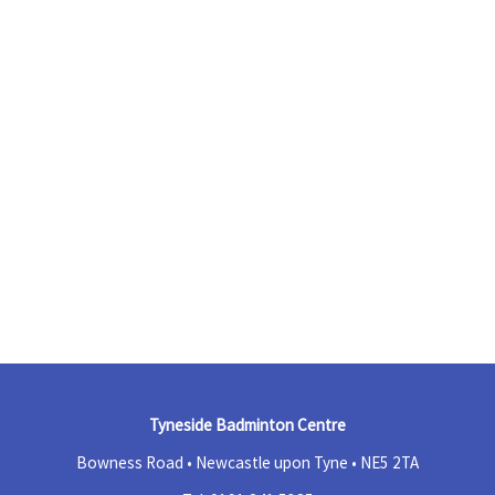
Tyneside Badminton Centre
Bowness Road • Newcastle upon Tyne •
NE5 2TA