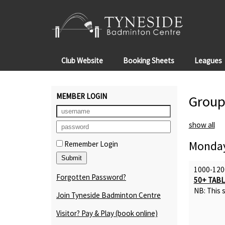
Club Website
Booking Sheets
Leagues
MEMBER LOGIN
Group
show all
Monday
Remember Login
1000-120
Forgotten Password?
50+ TABL
NB: This s
Join Tyneside Badminton Centre
Visitor? Pay & Play
(book online)