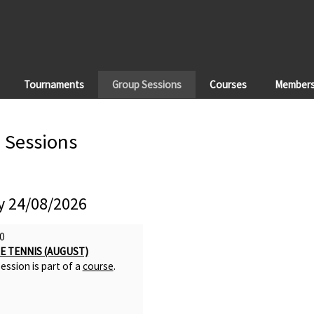
Tournaments
Group Sessions
Courses
Members'
 Sessions
 24/08/2026
0
E TENNIS (AUGUST)
ession is part of a
course
.