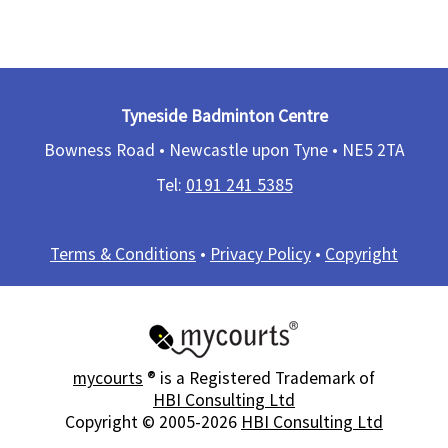
Tyneside Badminton Centre
Bowness Road • Newcastle upon Tyne •
NE5 2TA
Tel:
0191 241 5385​
Terms & Conditions
•
Privacy Policy
•
Copyright
mycourts
® is a Registered Trademark of
HBI Consulting Ltd
Copyright © 2005-2026
HBI Consulting Ltd