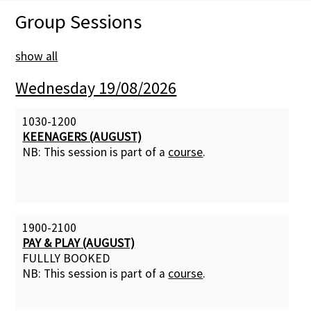
Group Sessions
Membership Subscription
show all
Contact Us
Wednesday 19/08/2026
1030-1200
KEENAGERS (AUGUST)
NB: This session is part of a
course
.
1900-2100
PAY & PLAY (AUGUST)
FULLLY BOOKED
NB: This session is part of a
course
.