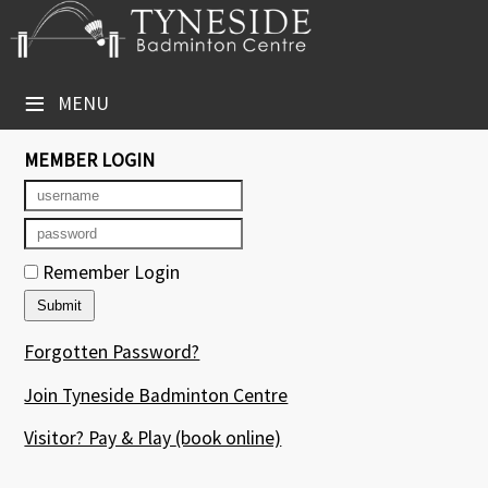
×
Club Website
≡
MENU
Booking Sheets
MEMBER LOGIN
Cancelled Court Alerts
Leagues
Remember Login
Tournaments
Group Sessions
Forgotten Password?
Courses
Join Tyneside Badminton Centre
Members' Directory
Visitor? Pay & Play
(book online)
Newsletters