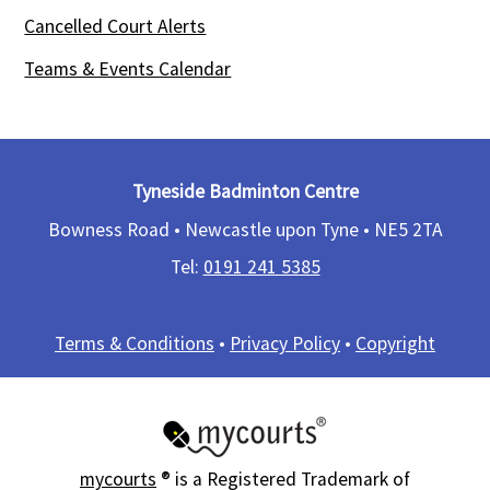
Cancelled Court Alerts
Teams & Events Calendar
Tyneside Badminton Centre
Bowness Road • Newcastle upon Tyne •
NE5 2TA
Tel:
0191 241 5385​
Terms & Conditions
•
Privacy Policy
•
Copyright
mycourts
® is a Registered Trademark of