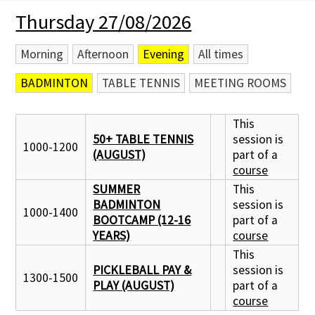
Thursday 27/08/2026
Membership Subscription
Morning
Afternoon
Evening
All times
Contact Us
BADMINTON
TABLE TENNIS
MEETING ROOMS
This
50+ TABLE TENNIS
session is
1000-1200
(AUGUST)
part of a
course
SUMMER
This
BADMINTON
session is
1000-1400
BOOTCAMP (12-16
part of a
YEARS)
course
This
PICKLEBALL PAY &
session is
1300-1500
PLAY (AUGUST)
part of a
course