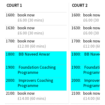
COURT 1
COURT 2
1600: 
book now
1600: 
book now
£6.00 (30 mins)
£6.00 (30 mi
1630: 
book now
1630: 
book now
£6.00 (30 mins)
£6.00 (30 mi
1700: 
book now
1700: 
book now
£12.00 (60 mins)
£12.00 (60 m
1800: 
 BB Naveed Anwar
1800: 
 BB Naveed
1900: 
 Foundation Coaching 
1900: 
 Foundation Coaching 
Programme
Programme
2000: 
 Improvers Coaching 
2000: 
 Improvers Coaching 
Programme
Programme
2100: 
book now
2100: 
book now
£14.00 (60 mins)
£14.00 (60 m