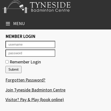
×
Club Website
≡
MENU
Booking Sheets
MEMBER LOGIN
Cancelled Court Alerts
Leagues
Remember Login
Tournaments
Group Sessions
Forgotten Password?
Courses
Join Tyneside Badminton Centre
Members' Directory
Visitor? Pay & Play
(book online)
Newsletters